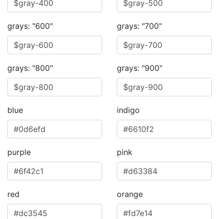
grays: "600"
grays: "700"
grays: "800"
grays: "900"
blue
indigo
purple
pink
red
orange