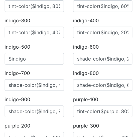
indigo-300
indigo-400
indigo-500
indigo-600
indigo-700
indigo-800
indigo-900
purple-100
purple-200
purple-300