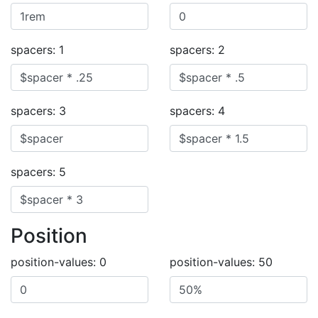
spacers: 1
spacers: 2
spacers: 3
spacers: 4
spacers: 5
Position
position-values: 0
position-values: 50