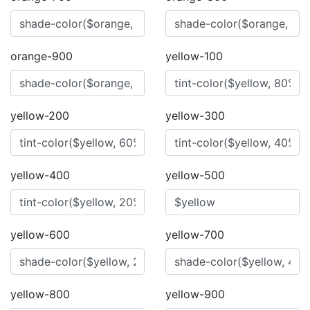
orange-900
yellow-100
yellow-200
yellow-300
yellow-400
yellow-500
yellow-600
yellow-700
yellow-800
yellow-900