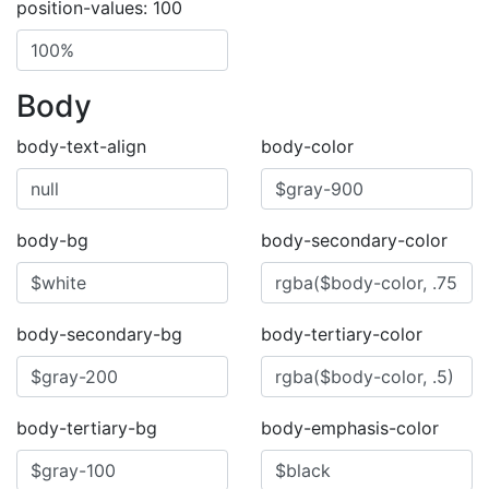
position-values: 100
Body
body-text-align
body-color
body-bg
body-secondary-color
body-secondary-bg
body-tertiary-color
body-tertiary-bg
body-emphasis-color