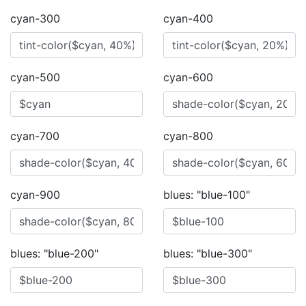
cyan-300
cyan-400
cyan-500
cyan-600
cyan-700
cyan-800
cyan-900
blues: "blue-100"
blues: "blue-200"
blues: "blue-300"