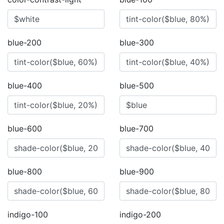
blue-200
blue-300
blue-400
blue-500
blue-600
blue-700
blue-800
blue-900
indigo-100
indigo-200