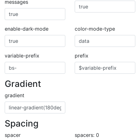
messages
enable-dark-mode
color-mode-type
variable-prefix
prefix
Gradient
gradient
Spacing
spacer
spacers: 0