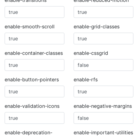
enable-transitions
enable-reduced-motion
enable-smooth-scroll
enable-grid-classes
enable-container-classes
enable-cssgrid
enable-button-pointers
enable-rfs
enable-validation-icons
enable-negative-margins
enable-deprecation-
enable-important-utilities