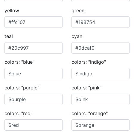
yellow
green
teal
cyan
colors: "blue"
colors: "indigo"
colors: "purple"
colors: "pink"
colors: "red"
colors: "orange"