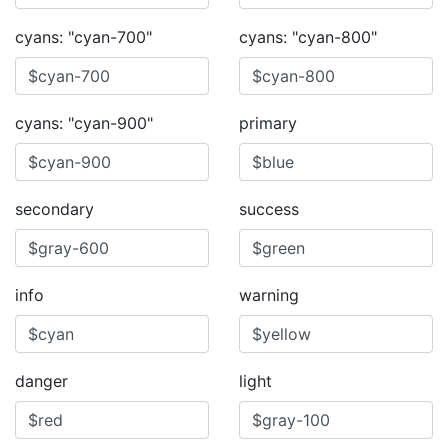
cyans: "cyan-700"
cyans: "cyan-800"
cyans: "cyan-900"
primary
secondary
success
info
warning
danger
light