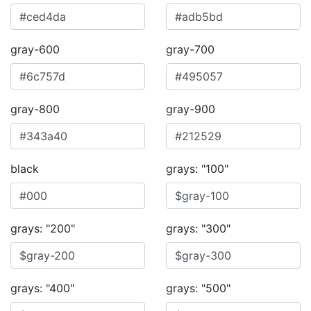
gray-600
gray-700
gray-800
gray-900
black
grays: "100"
grays: "200"
grays: "300"
grays: "400"
grays: "500"