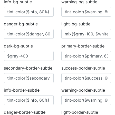
info-bg-subtle
warning-bg-subtle
danger-bg-subtle
light-bg-subtle
dark-bg-subtle
primary-border-subtle
secondary-border-subtle
success-border-subtle
info-border-subtle
warning-border-subtle
danger-border-subtle
light-border-subtle