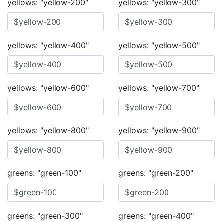
yellows: "yellow-200"
yellows: "yellow-300"
yellows: "yellow-400"
yellows: "yellow-500"
yellows: "yellow-600"
yellows: "yellow-700"
yellows: "yellow-800"
yellows: "yellow-900"
greens: "green-100"
greens: "green-200"
greens: "green-300"
greens: "green-400"