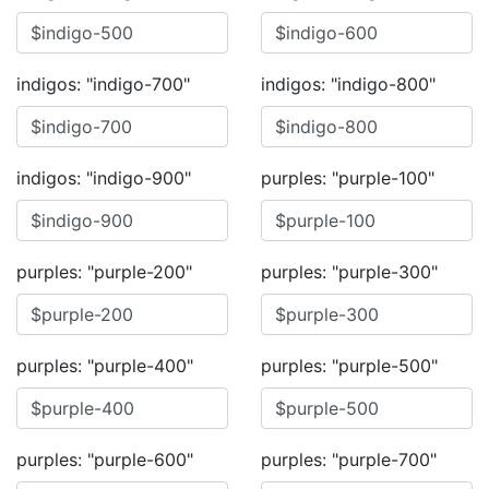
indigos: "indigo-700"
indigos: "indigo-800"
indigos: "indigo-900"
purples: "purple-100"
purples: "purple-200"
purples: "purple-300"
purples: "purple-400"
purples: "purple-500"
purples: "purple-600"
purples: "purple-700"