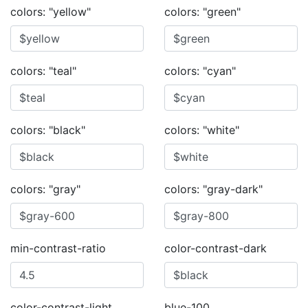
colors: "yellow"
colors: "green"
colors: "teal"
colors: "cyan"
colors: "black"
colors: "white"
colors: "gray"
colors: "gray-dark"
min-contrast-ratio
color-contrast-dark
color-contrast-light
blue-100