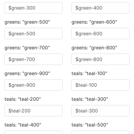
greens: "green-500"
greens: "green-600"
greens: "green-700"
greens: "green-800"
greens: "green-900"
teals: "teal-100"
teals: "teal-200"
teals: "teal-300"
teals: "teal-400"
teals: "teal-500"