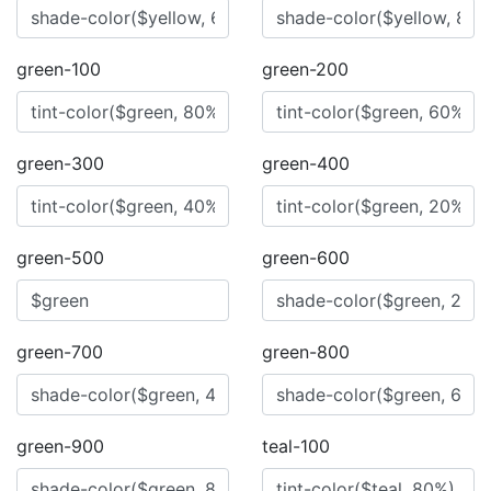
green-100
green-200
green-300
green-400
green-500
green-600
green-700
green-800
green-900
teal-100