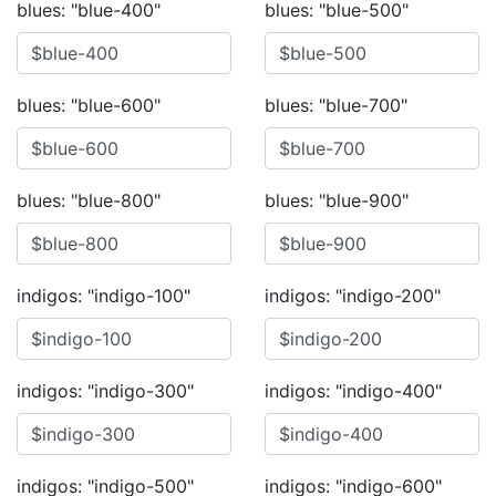
blues: "blue-400"
blues: "blue-500"
blues: "blue-600"
blues: "blue-700"
blues: "blue-800"
blues: "blue-900"
indigos: "indigo-100"
indigos: "indigo-200"
indigos: "indigo-300"
indigos: "indigo-400"
indigos: "indigo-500"
indigos: "indigo-600"