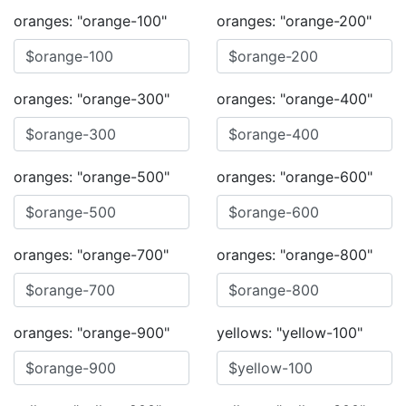
oranges: "orange-100"
oranges: "orange-200"
oranges: "orange-300"
oranges: "orange-400"
oranges: "orange-500"
oranges: "orange-600"
oranges: "orange-700"
oranges: "orange-800"
oranges: "orange-900"
yellows: "yellow-100"