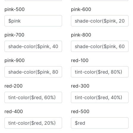
pink-500
pink-600
pink-700
pink-800
pink-900
red-100
red-200
red-300
red-400
red-500