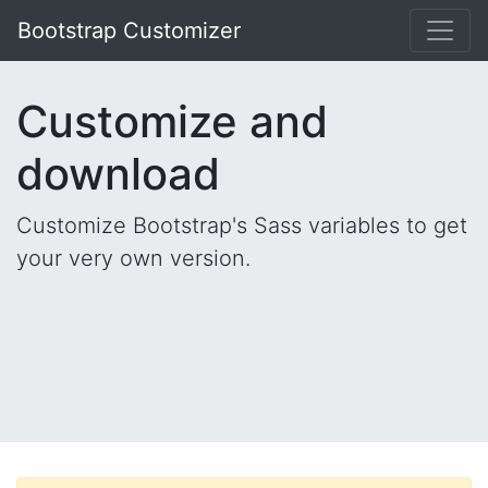
Bootstrap Customizer
Customize and
download
Customize Bootstrap's Sass variables to get
your very own version.