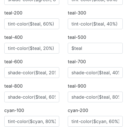
teal-200
teal-300
teal-400
teal-500
teal-600
teal-700
teal-800
teal-900
cyan-100
cyan-200