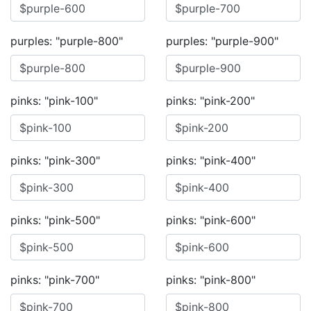
purples: "purple-800"
purples: "purple-900"
pinks: "pink-100"
pinks: "pink-200"
pinks: "pink-300"
pinks: "pink-400"
pinks: "pink-500"
pinks: "pink-600"
pinks: "pink-700"
pinks: "pink-800"