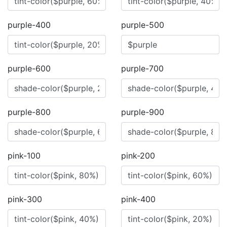
purple-400
purple-500
purple-600
purple-700
purple-800
purple-900
pink-100
pink-200
pink-300
pink-400