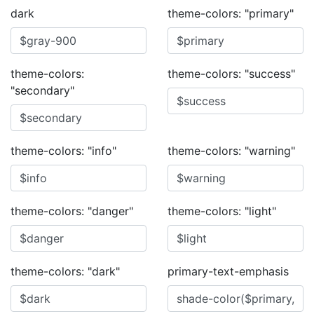
dark
theme-colors: "primary"
theme-colors:
theme-colors: "success"
"secondary"
theme-colors: "info"
theme-colors: "warning"
theme-colors: "danger"
theme-colors: "light"
theme-colors: "dark"
primary-text-emphasis