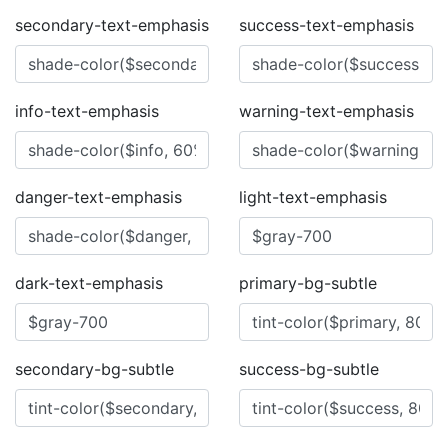
secondary-text-emphasis
success-text-emphasis
info-text-emphasis
warning-text-emphasis
danger-text-emphasis
light-text-emphasis
dark-text-emphasis
primary-bg-subtle
secondary-bg-subtle
success-bg-subtle