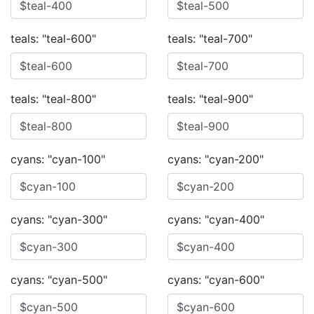
teals: "teal-600"
teals: "teal-700"
teals: "teal-800"
teals: "teal-900"
cyans: "cyan-100"
cyans: "cyan-200"
cyans: "cyan-300"
cyans: "cyan-400"
cyans: "cyan-500"
cyans: "cyan-600"