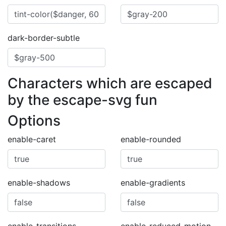
dark-border-subtle
Characters which are escaped
by the escape-svg fun
Options
enable-caret
enable-rounded
enable-shadows
enable-gradients