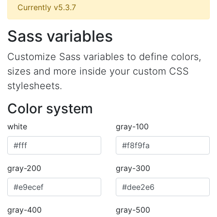
Currently v5.3.7
Sass variables
Customize Sass variables to define colors,
sizes and more inside your custom CSS
stylesheets.
Color system
white
gray-100
gray-200
gray-300
gray-400
gray-500