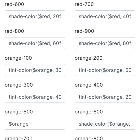
red-600
red-700
red-800
red-900
orange-100
orange-200
orange-300
orange-400
orange-500
orange-600
orange-700
orange-800