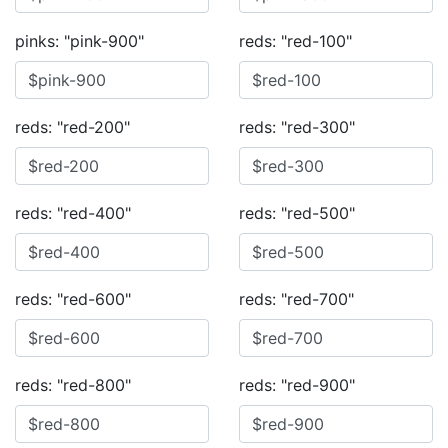
pinks: "pink-900"
reds: "red-100"
reds: "red-200"
reds: "red-300"
reds: "red-400"
reds: "red-500"
reds: "red-600"
reds: "red-700"
reds: "red-800"
reds: "red-900"